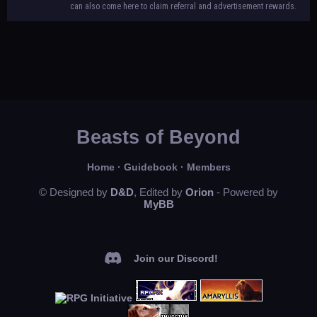
can also come here to claim referral and advertisement rewards.
Beasts of Beyond
Home
·
Guidebook
·
Members
© Designed by
D&D
, Edited by
Orion
- Powered by
MyBB
Join our Discord!