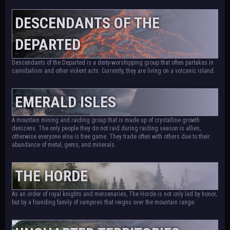
DESCENDANTS OF THE
DEPARTED
Descendants of the Departed is a deity-worshipping group that often partakes in
cannibalism and other violent acts. Currently, they are living on a volcanic island.
EMERALD ISLES
A mountain mining and raiding group that is made up of crystalline growth
denizens. The only people they do not raid during raiding season is allies,
otherwise everyone else is free game. They trade often with others due to their
abundance of metal, gems, and minerals.
THE HORDE
As an order of royal knights and mercenaries, The Horde is not only led by honor,
but by a founding family of vampires that reigns over the mountain range.