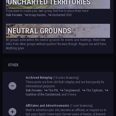
UNCHARTED TERRITORIES
If you want to create your own group, feel free to place them here!
Sub Forums:
Group Guides
,
Uncharted OOC
NEUTRAL GROUNDS
All groups unite within the neutral grounds for events and meetings. Meet new
folks from other groups without qualms! Be wary though. Rogues run wild here.
Anything goes.
OTHER
Archived Roleplay
(14 users browsing)
These posts are from old BoB roleplay and are here purely for
informational purposes.
Sub Forums:
The Pitt
,
Tanglewood
,
The Typhoon
,
Coalition of the Condemned
, and 3 more.
Affiliates and Advertisements
(1 user browsing)
Want to advertise your site, become an affiliate, or request us to
link yours back? Come here! Current users of Beasts of Beyond