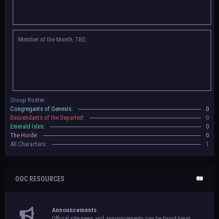
Congregants of Genesis, Descendants of the Departed, Emerald Isles, and
The Horde on their new boards! They have new user groups for characters
to be assigned to that'll count your characters in the roster and in the
character list, so make sure to select that in
'Group Memberships' in your
Member of the Month, TBD...
settings.
May 18th, 2024 —
BoBCats, it is time to vote for your groups! Please view
each guide
in the announcement
and vote accordingly in the link provided
within it.
Votes are due May 25th, 2024.
May 5th, 2024 —
This box will have IC information when the roleplay begins.
Group Roster:
For now, please
submit group proposals
! Submitting a group proposal
Congregants of Genesis:
0
gives your group a chance to become an official, boarded group on Beasts
Descendants of the Departed:
0
of Beyond. Group proposal submissions will close on
May 13th, 2024.
After
Emerald Isles:
0
that, we will vote on the groups to decide which will become official!
The Horde:
0
All Characters:
1
OOC RESOURCES
Announcements
Official site news and announcements can be found here!