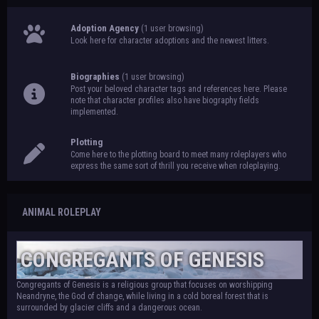
Adoption Agency
(1 user browsing)
Look here for character adoptions and the newest litters.
Biographies
(1 user browsing)
Post your beloved character tags and references here. Please
note that character profiles also have biography fields
implemented.
Plotting
Come here to the plotting board to meet many roleplayers who
express the same sort of thrill you receive when roleplaying.
ANIMAL ROLEPLAY
CONGREGANTS OF GENESIS
Congregants of Genesis is a religious group that focuses on worshipping
Neandryne, the God of change, while living in a cold boreal forest that is
surrounded by glacier cliffs and a dangerous ocean.