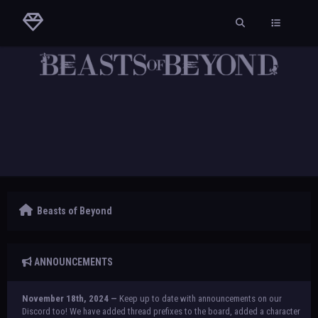
Beasts of Beyond
ANNOUNCEMENTS
November 18th, 2024 —
Keep up to date with announcements on our
Discord too! We have added thread prefixes to the board, added a character