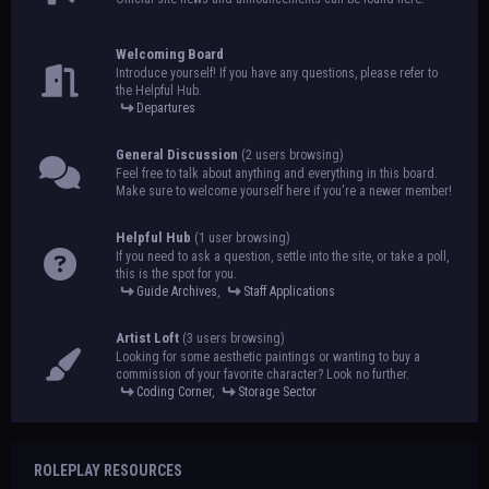
Welcoming Board
Introduce yourself! If you have any questions, please refer to
the Helpful Hub.
Departures
General Discussion
(2 users browsing)
Feel free to talk about anything and everything in this board.
Make sure to welcome yourself here if you're a newer member!
Helpful Hub
(1 user browsing)
If you need to ask a question, settle into the site, or take a poll,
this is the spot for you.
Guide Archives
,
Staff Applications
Artist Loft
(3 users browsing)
Looking for some aesthetic paintings or wanting to buy a
commission of your favorite character? Look no further.
Coding Corner
,
Storage Sector
ROLEPLAY RESOURCES