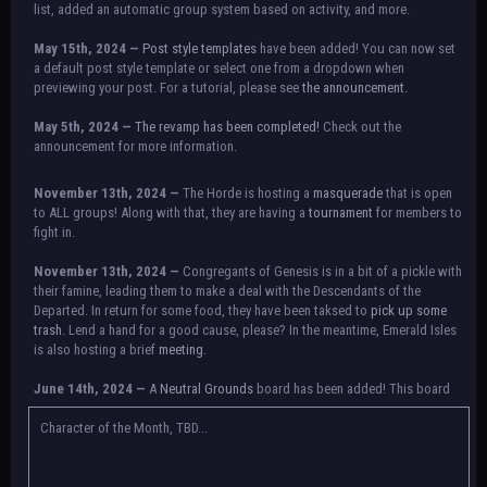
list, added an automatic group system based on activity, and more.
May 15th, 2024 —
Post style templates
have been added! You can now set
a default post style template or select one from a dropdown when
previewing your post. For a tutorial, please see
the announcement.
May 5th, 2024 —
The revamp has been completed!
Check out the
announcement for more information.
NOTICE:
There is a small issue with switching between accounts currently.
November 13th, 2024 —
The Horde is hosting a
masquerade
that is open
Check the announcement for a temporary solution. If there are any further
to ALL groups! Along with that, they are having a
tournament
for members to
issues, contact Orion.
fight in.
November 13th, 2024 —
Congregants of Genesis is in a bit of a pickle with
their famine, leading them to make a deal with the Descendants of the
Departed. In return for some food, they have been taksed to
pick up some
trash.
Lend a hand for a good cause, please? In the meantime, Emerald Isles
is also hosting a brief
meeting
.
June 14th, 2024 —
A
Neutral Grounds
board has been added! This board
allows all characters to meet in neutral spot with no rules attached.
Additionally, meetings between the groups may also be held here in the
Character of the Month, TBD...
future.
May 25th, 2024 —
Group voting has concluded! Congratulations to the