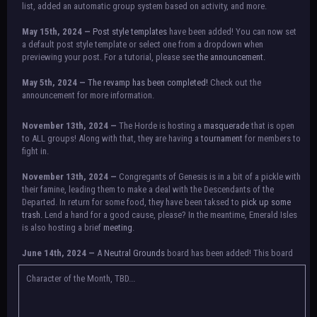
list, added an automatic group system based on activity, and more.
May 15th, 2024 —
Post style templates
have been added! You can now set
a default post style template or select one from a dropdown when
previewing your post. For a tutorial, please see
the announcement.
May 5th, 2024 —
The revamp has been completed!
Check out the
announcement for more information.
NOTICE:
There is a small issue with switching between accounts currently.
November 13th, 2024 —
The Horde is hosting a
masquerade
that is open
Check the announcement for a temporary solution. If there are any further
to ALL groups! Along with that, they are having a
tournament
for members to
issues, contact Orion.
fight in.
November 13th, 2024 —
Congregants of Genesis is in a bit of a pickle with
their famine, leading them to make a deal with the Descendants of the
Departed. In return for some food, they have been taksed to
pick up some
trash.
Lend a hand for a good cause, please? In the meantime, Emerald Isles
is also hosting a brief
meeting
.
June 14th, 2024 —
A
Neutral Grounds
board has been added! This board
allows all characters to meet in neutral spot with no rules attached.
Additionally, meetings between the groups may also be held here in the
Character of the Month, TBD...
future.
May 25th, 2024 —
Group voting has concluded! Congratulations to the