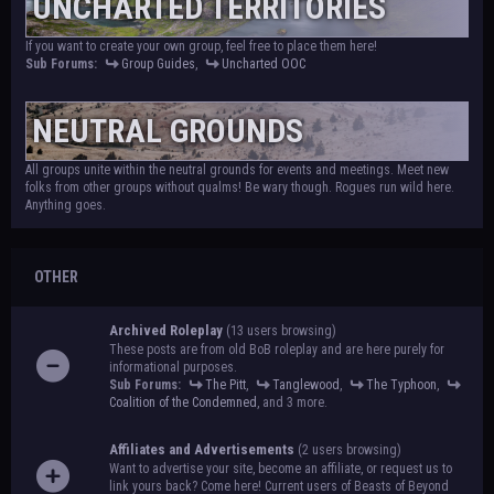
UNCHARTED TERRITORIES
If you want to create your own group, feel free to place them here!
Sub Forums:
Group Guides
,
Uncharted OOC
NEUTRAL GROUNDS
All groups unite within the neutral grounds for events and meetings. Meet new
folks from other groups without qualms! Be wary though. Rogues run wild here.
Anything goes.
OTHER
Archived Roleplay
(13 users browsing)
These posts are from old BoB roleplay and are here purely for
informational purposes.
Sub Forums:
The Pitt
,
Tanglewood
,
The Typhoon
,
Coalition of the Condemned
, and 3 more.
Affiliates and Advertisements
(2 users browsing)
Want to advertise your site, become an affiliate, or request us to
link yours back? Come here! Current users of Beasts of Beyond