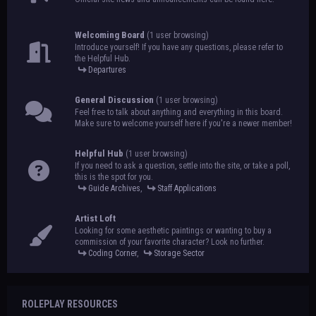
Welcoming Board
(1 user browsing)
Introduce yourself! If you have any questions, please refer to
the Helpful Hub.
Departures
General Discussion
(1 user browsing)
Feel free to talk about anything and everything in this board.
Make sure to welcome yourself here if you're a newer member!
Helpful Hub
(1 user browsing)
If you need to ask a question, settle into the site, or take a poll,
this is the spot for you.
Guide Archives
,
Staff Applications
Artist Loft
Looking for some aesthetic paintings or wanting to buy a
commission of your favorite character? Look no further.
Coding Corner
,
Storage Sector
ROLEPLAY RESOURCES