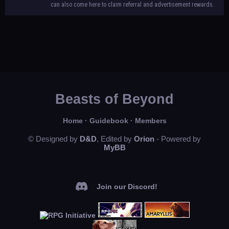
can also come here to claim referral and advertisement rewards.
Beasts of Beyond
Home
·
Guidebook
·
Members
© Designed by
D&D
, Edited by
Orion
- Powered by
MyBB
Join our Discord!