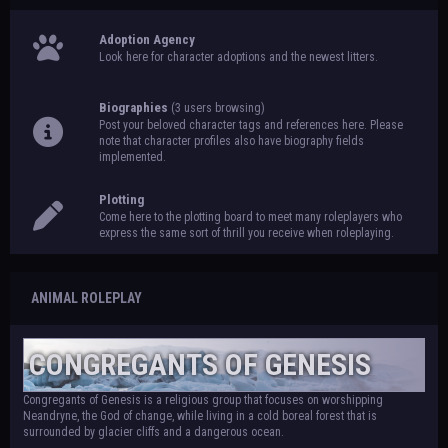
Adoption Agency
Look here for character adoptions and the newest litters.
Biographies
(3 users browsing)
Post your beloved character tags and references here. Please
note that character profiles also have biography fields
implemented.
Plotting
Come here to the plotting board to meet many roleplayers who
express the same sort of thrill you receive when roleplaying.
ANIMAL ROLEPLAY
CONGREGANTS OF GENESIS
Congregants of Genesis is a religious group that focuses on worshipping
Neandryne, the God of change, while living in a cold boreal forest that is
surrounded by glacier cliffs and a dangerous ocean.