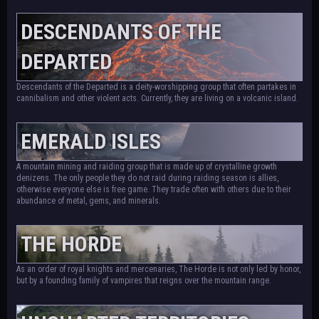
DESCENDANTS OF THE
DEPARTED
Descendants of the Departed is a deity-worshipping group that often partakes in
cannibalism and other violent acts. Currently, they are living on a volcanic island.
EMERALD ISLES
A mountain mining and raiding group that is made up of crystalline growth
denizens. The only people they do not raid during raiding season is allies,
otherwise everyone else is free game. They trade often with others due to their
abundance of metal, gems, and minerals.
THE HORDE
As an order of royal knights and mercenaries, The Horde is not only led by honor,
but by a founding family of vampires that reigns over the mountain range.