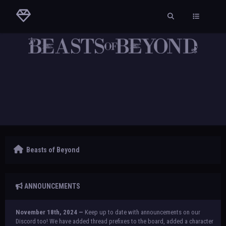
Beasts of Beyond
ANNOUNCEMENTS
November 18th, 2024 —
Keep up to date with announcements on our
Discord too! We have added thread prefixes to the board, added a character