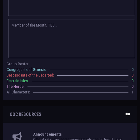
Congregants of Genesis, Descendants of the Departed, Emerald Isles, and
The Horde on their new boards! They have new user groups for characters
to be assigned to that'll count your characters in the roster and in the
character list, so make sure to select that in
'Group Memberships' in your
Member of the Month, TBD...
settings.
May 18th, 2024 —
BoBCats, it is time to vote for your groups! Please view
each guide
in the announcement
and vote accordingly in the link provided
within it.
Votes are due May 25th, 2024.
May 5th, 2024 —
This box will have IC information when the roleplay begins.
Group Roster:
For now, please
submit group proposals
! Submitting a group proposal
Congregants of Genesis:
0
gives your group a chance to become an official, boarded group on Beasts
Descendants of the Departed:
0
of Beyond. Group proposal submissions will close on
May 13th, 2024.
After
Emerald Isles:
0
that, we will vote on the groups to decide which will become official!
The Horde:
0
All Characters:
1
OOC RESOURCES
Announcements
Official site news and announcements can be found here!