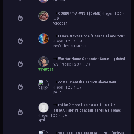
Elumina
CORRUPT-A-WISH [GAME]
(Pages:
1
2
3
4
...
9
)
toboggan
I Have Never Done ^Person Above You^
(Pages:
1
2
3
4
...
8
)
Poofy The Dark Master
Warrior Name Generator Game | updated
5/3
(Pages:
1
2
3
4
...
7
)
wifewoof
compliment the person above you!
(Pages:
1
2
3
4
...
7
)
pallid-i
roblox? more like r o a d b l o c k s
haHAA || april's chat (all nerds welcome)
(Pages:
1
2
3
4
...
6
)
april .
100 OC QUESTION CHALLENGE (prizes