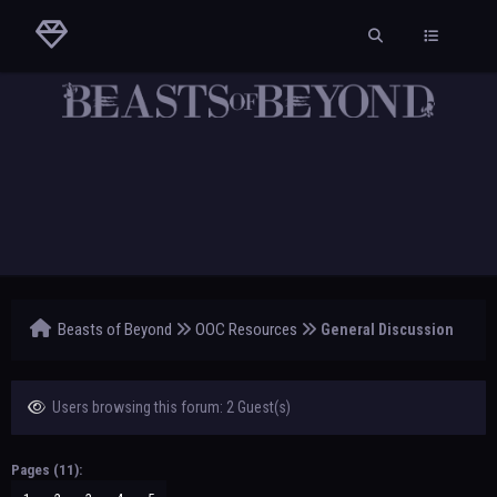
Beasts of Beyond
OOC Resources
General Discussion
Users browsing this forum: 2 Guest(s)
Pages (11):