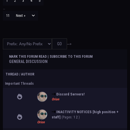
1
2
3
4
5
…
11
Next »
--->
MARK THIS FORUM READ
|
SUBSCRIBE TO THIS FORUM
GENERAL DISCUSSION
THREAD
/
AUTHOR
Important Threads
Discord Servers!
Orion
INACTIVITY NOTICES [high position +
staff]
(Pages:
1
2
)
Orion