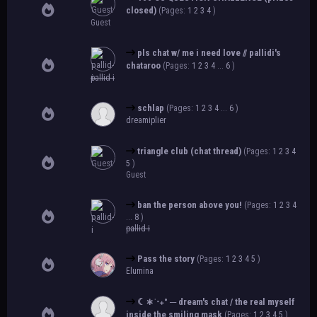
closed)
(Pages:
1
2
3
4
)
Guest
pls chat w/ me i need love // pallidi's
chataroo
(Pages:
1
2
3
4
...
6
)
pallid-i
schlap
(Pages:
1
2
3
4
...
6
)
dreamiplier
triangle club (chat thread)
(Pages:
1
2
3
4
5
)
Guest
ban the person above you!
(Pages:
1
2
3
4
...
8
)
pallid-i
Pass the story
(Pages:
1
2
3
4
5
)
Elumina
☾∗ˈ‧₊° ─ dream's chat / the real myself
inside the smiling mask
(Pages:
1
2
3
4
5
)