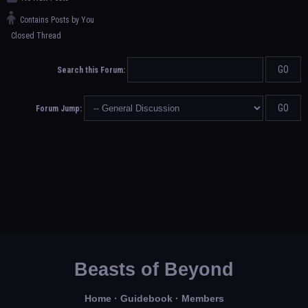
Contains Posts by You
Closed Thread
Search this Forum:
Forum Jump:
Beasts of Beyond
Home
·
Guidebook
·
Members