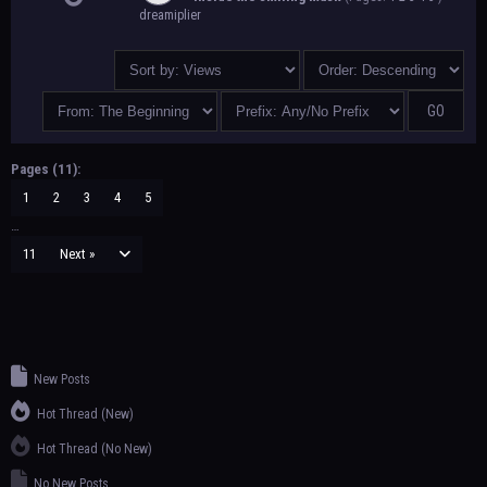
dreamiplier
Pages (11):
1
2
3
4
5
…
11
Next »
New Posts
Hot Thread (New)
Hot Thread (No New)
No New Posts