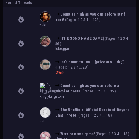
Normal Threads
Count as high as you can before staff
post!
(Pages:
1
2
3
4
...
172
)
tikki
[THE SONG NAME GAME]
(Pages:
1
2
3
4
...
56
)
toboggan
let's count to 1000! [prize at 500th ;)]
(Pages:
1
2
3
4
...
28
)
Orion
Count as high as you can before a
member posts!
(Pages:
1
2
3
4
...
35
)
kinglykingstone
The Unofficial Official Beasts of Beyond
Chat Thread!
(Pages:
1
2
3
4
...
18
)
april .
Warrior name game!
(Pages:
1
2
3
4
...
13
)