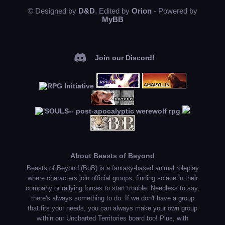
© Designed by
D&D
, Edited by
Orion
- Powered by
MyBB
Join our Discord!
About Beasts of Beyond
Beasts of Beyond (BoB) is a fantasy-based animal roleplay
where characters join official groups, finding solace in their
company or rallying forces to start trouble. Needless to say,
there's always something to do. If we don't have a group
that fits your needs, you can always make your own group
within our Uncharted Territories board too! Plus, with