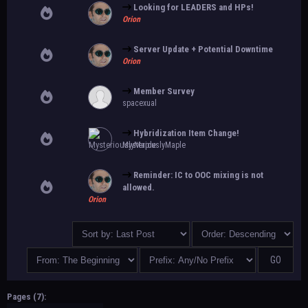
Looking for LEADERS and HPs!
Orion
Server Update + Potential Downtime
Orion
Member Survey
spacexual
Hybridization Item Change!
MysteriouslyMaple
Reminder: IC to OOC mixing is not
allowed.
Orion
Pages (7):