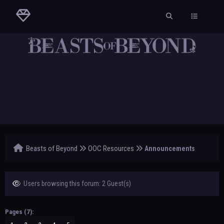
Beasts of Beyond
OOC Resources
Announcements
Users browsing this forum: 2 Guest(s)
Pages (7):