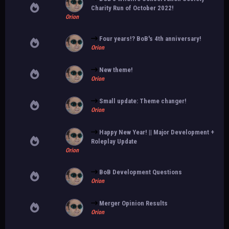
Charity Run of October 2022!
Orion
Four years!? BoB's 4th anniversary!
Orion
New theme!
Orion
Small update: Theme changer!
Orion
Happy New Year! || Major Development +
Roleplay Update
Orion
BoB Development Questions
Orion
Merger Opinion Results
Orion