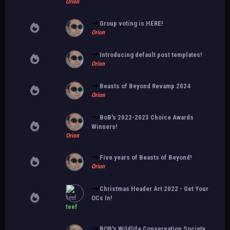
Orion
Group voting is HERE!
Orion
Introducing default post templates!
Orion
Beasts of Beyond Revamp 2024
Orion
BoB's 2022-2023 Choice Awards
Winners!
Orion
Five years of Beasts of Beyond!
Orion
Christmas Header Art 2022 - Get Your
OCs In!
teef
BOB's Wildlife Conservation Society