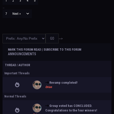
1
2
3
4
5
…
7
Next »
--->
MARK THIS FORUM READ
|
SUBSCRIBE TO THIS FORUM
ANNOUNCEMENTS
THREAD
/
AUTHOR
Important Threads
Revamp completed!
Orion
Normal Threads
Group voted has CONCLUDED.
Congratulations to the four winners!