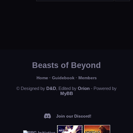
Beasts of Beyond
Home
·
Guidebook
·
Members
© Designed by
D&D
, Edited by
Orion
- Powered by
MyBB
Join our Discord!