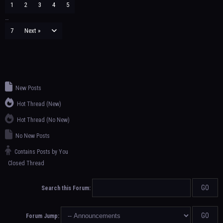
1
2
3
4
5
…
7
Next »
New Posts
Hot Thread (New)
Hot Thread (No New)
No New Posts
Contains Posts by You
Closed Thread
Search this Forum:
Forum Jump: